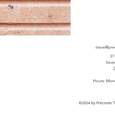
steve@pre
31
Seve
(
Hours: Mond
©2024 by Precision T