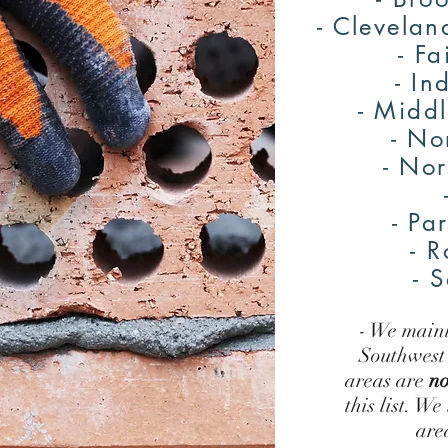
- Clevelan
- Fa
- I
- Midd
- No
- No
- Pa
- R
- 
- We mainl
Southwest 
areas are
no
this list. We
are