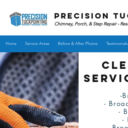
Precision Tu
Chimney, Porch, & Step Repair - Res
Home
Service Areas
Before & After Photos
Testimonials
CLE
servi
-B
- Broa
- 
-
- Bro